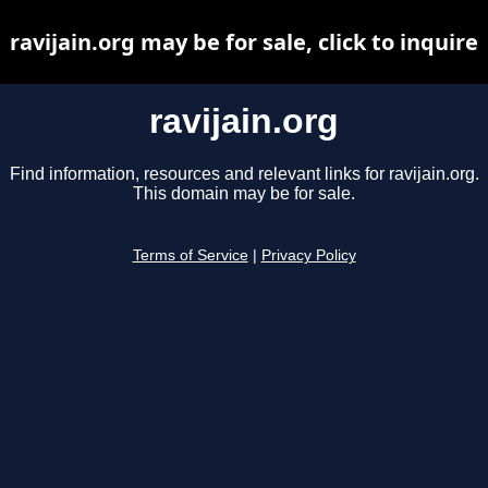
ravijain.org may be for sale, click to inquire
ravijain.org
Find information, resources and relevant links for ravijain.org.
This domain may be for sale.
Terms of Service
|
Privacy Policy